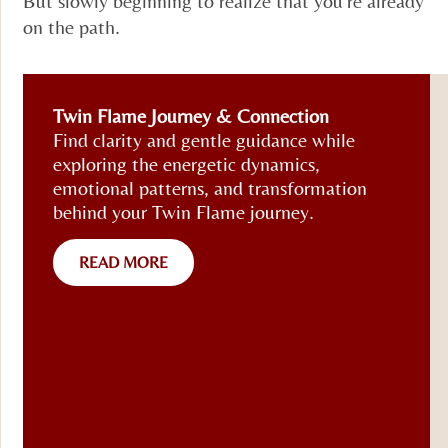
But slowly beginning to realize that you’re already
on the path.
Twin Flame Journey & Connection
Find clarity and gentle guidance while
exploring the energetic dynamics,
emotional patterns, and transformation
behind your Twin Flame journey.
READ MORE