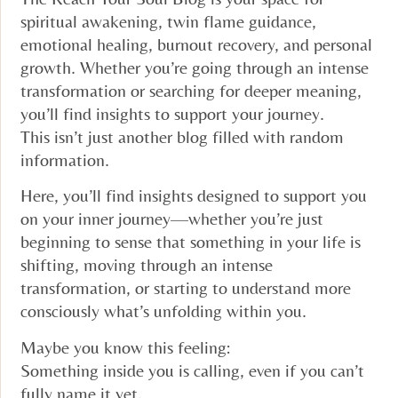
spiritual awakening, twin flame guidance,
emotional healing, burnout recovery, and personal
growth. Whether you’re going through an intense
transformation or searching for deeper meaning,
you’ll find insights to support your journey.
This isn’t just another blog filled with random
information.
Here, you’ll find insights designed to support you
on your inner journey—whether you’re just
beginning to sense that something in your life is
shifting, moving through an intense
transformation, or starting to understand more
consciously what’s unfolding within you.
Maybe you know this feeling:
Something inside you is calling, even if you can’t
fully name it yet.