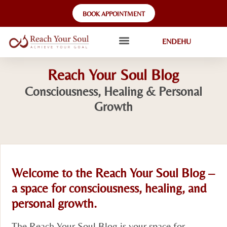
BOOK APPOINTMENT
EN
DE
HU
Reach Your Soul Blog
Consciousness, Healing & Personal
Growth
Welcome to the Reach Your Soul Blog –
a space for consciousness, healing, and
personal growth.
The Reach Your Soul Blog is your space for