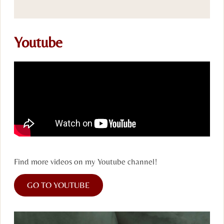
Youtube
Find more videos on my Youtube channel!
GO TO YOUTUBE