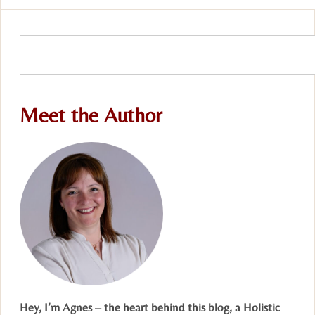
Meet the Author
Hey, I’m Agnes – the heart behind this blog, a Holistic