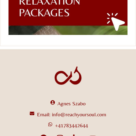
Agnes Szabo
Email: info@reachyoursoul.com
+41783442644