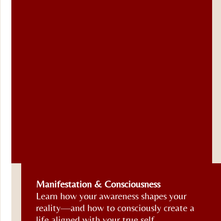
Soul
Manifestation & Consciousness
Purpose
Learn how your awareness shapes your
&
reality—and how to consciously create a
Calling
life aligned with your true self.