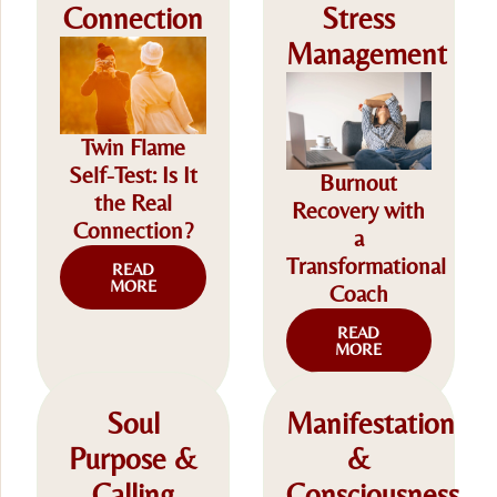
Connection
Stress
Management
Twin Flame
Self-Test: Is It
Burnout
the Real
Recovery with
Connection?
a
Transformational
READ
MORE
Coach
READ
MORE
Soul
Manifestation
Purpose &
&
Calling
Consciousness