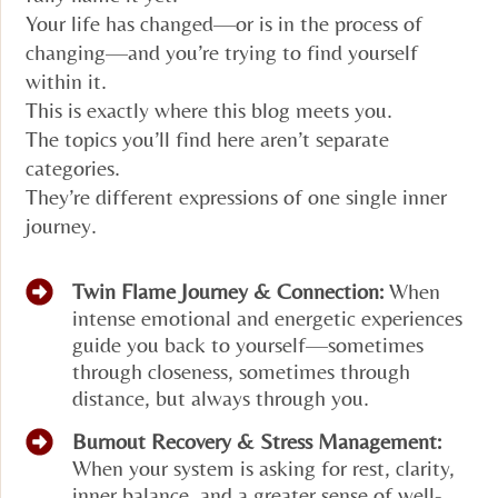
Your life has changed—or is in the process of
changing—and you’re trying to find yourself
within it.
This is exactly where this blog meets you.
The topics you’ll find here aren’t separate
categories.
They’re different expressions of one single inner
journey.
Twin Flame Journey & Connection:
When
intense emotional and energetic experiences
guide you back to yourself—sometimes
through closeness, sometimes through
distance, but always through you.
Burnout Recovery & Stress Management:
When your system is asking for rest, clarity,
inner balance, and a greater sense of well-