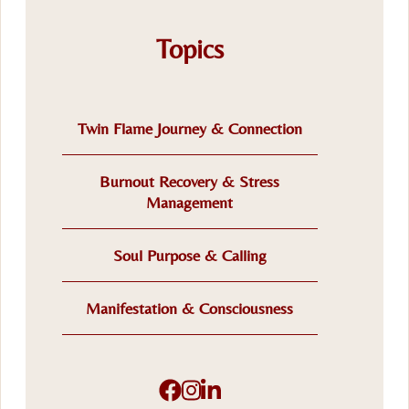
Topics
Twin Flame Journey & Connection
Burnout Recovery & Stress
Management
Soul Purpose & Calling
Manifestation & Consciousness