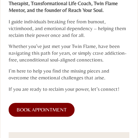
Therapist, Transformational Life Coach, Twin Flame
Mentor, and the founder of Reach Your Soul.
I guide individuals breaking free from burnout,
victimhood, and emotional dependency – helping them
reclaim their power once and for all.
Whether you’ve just met your Twin Flame, have been
navigating this path for years, or simply crave addiction-
free, unconditional soul-aligned connections.
I’m here to help you find the missing pieces and
overcome the emotional challenges that arise.
If you are ready to reclaim your power, let’s connect!
BOOK APPOINTMENT