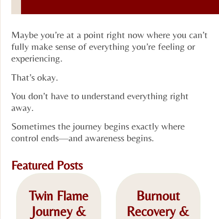
Maybe you’re at a point right now where you can’t
fully make sense of everything you’re feeling or
experiencing.
That’s okay.
You don’t have to understand everything right
away.
Sometimes the journey begins exactly where
control ends—and awareness begins.
Featured Posts
Twin Flame
Burnout
Journey &
Recovery &