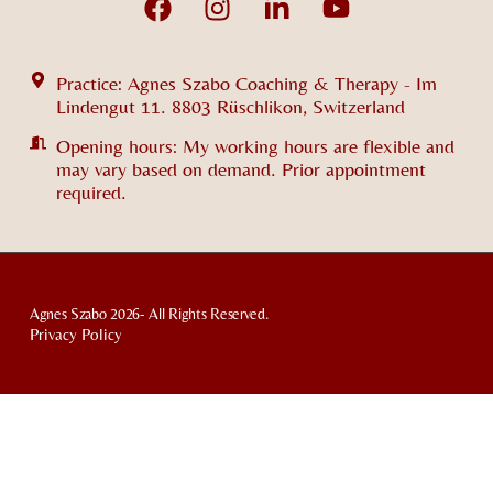
Practice: Agnes Szabo Coaching & Therapy - Im
Lindengut 11. 8803 Rüschlikon, Switzerland
Opening hours: My working hours are flexible and
may vary based on demand. Prior appointment
required.
Agnes Szabo 2026- All Rights Reserved.
Privacy Policy