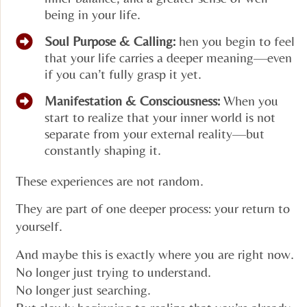
being in your life.
Soul Purpose & Calling:
hen you begin to feel
that your life carries a deeper meaning—even
if you can’t fully grasp it yet.
Manifestation & Consciousness:
When you
start to realize that your inner world is not
separate from your external reality—but
constantly shaping it.
These experiences are not random.
They are part of one deeper process: your return to
yourself.
And maybe this is exactly where you are right now.
No longer just trying to understand.
No longer just searching.