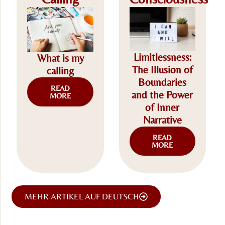
Limitlessness:
What is my
The Illusion of
calling
Boundaries
READ
and the Power
MORE
of Inner
Narrative
READ
MORE
MEHR ARTIKEL AUF DEUTSCH