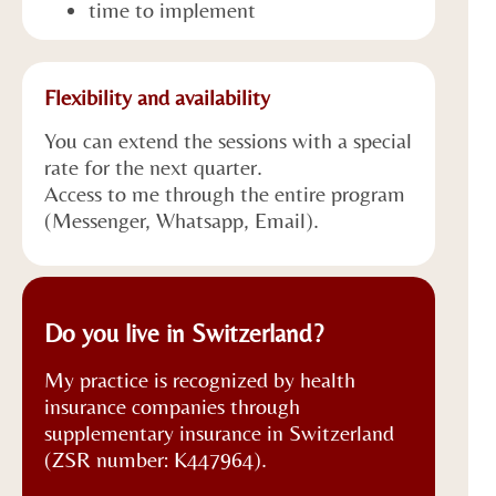
time to implement
Flexibility and availability
You can extend the sessions with a special
rate for the next quarter.
Access to me through the entire program
(Messenger, Whatsapp, Email).
Do you live in Switzerland?
My practice is recognized by health
insurance companies through
supplementary insurance in Switzerland
(ZSR number: K447964).