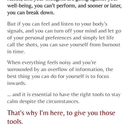
well-being, you can’t perform, and sooner or later,
you can break down.​
But if you can feel and listen to your body’s
signals, and you can turn off your mind and let go
of your personal preferences and simply let life
call the shots, you can save yourself from burnout
in time.
When everything feels noisy and you’re
surrounded by an overflow of information, the
best thing you can do for yourself is to focus
inwards.
… and it is essential to have the right tools to stay
calm despite the circumstances.
That's why I'm here, to give you those
tools.