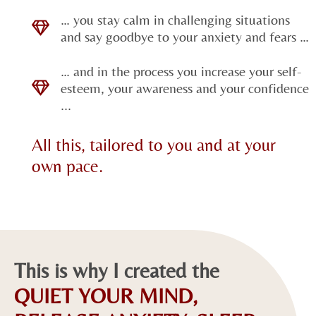
… you stay calm in challenging situations
and say goodbye to your anxiety and fears …
… and in the process you increase your self-
esteem, your awareness and your confidence
...
All this, tailored to you and at your
own pace.
This is why I created the
QUIET YOUR MIND,