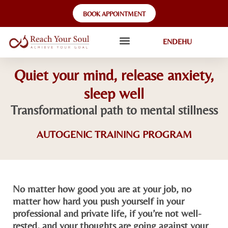
BOOK APPOINTMENT
EN
DE
HU
Quiet your mind, release anxiety,
sleep well
Transformational path to mental stillness​
AUTOGENIC TRAINING PROGRAM
No matter how good you are at your job, no
matter how hard you push yourself in your
professional and private life, if you’re not well-
rested, and your thoughts are going against your