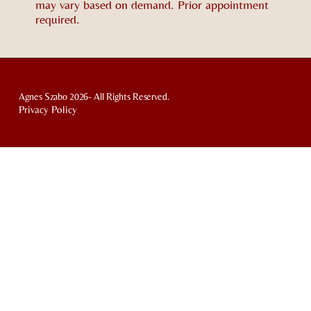
may vary based on demand. Prior appointment
required.
Agnes Szabo 2026- All Rights Reserved.
Privacy Policy