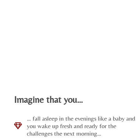
Imagine that you…
… fall asleep in the evenings like a baby and
you wake up fresh and ready for the
challenges the next morning…