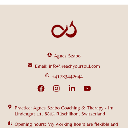
Agnes Szabo
Email: info@reachyoursoul.com
+41783442644
Practice: Agnes Szabo Coaching & Therapy - Im
Lindengut 11. 8803 Rüschlikon, Switzerland
Opening hours: My working hours are flexible and