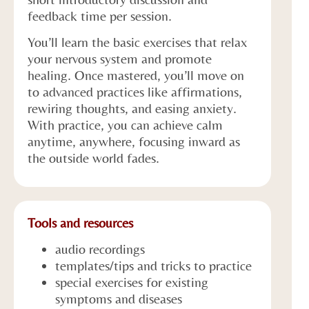
feedback time per session.
You’ll learn the basic exercises that relax
your nervous system and promote
healing. Once mastered, you’ll move on
to advanced practices like affirmations,
rewiring thoughts, and easing anxiety.
With practice, you can achieve calm
anytime, anywhere, focusing inward as
the outside world fades.
Tools and resources
audio recordings
templates/tips and tricks to practice
special exercises for existing
symptoms and diseases