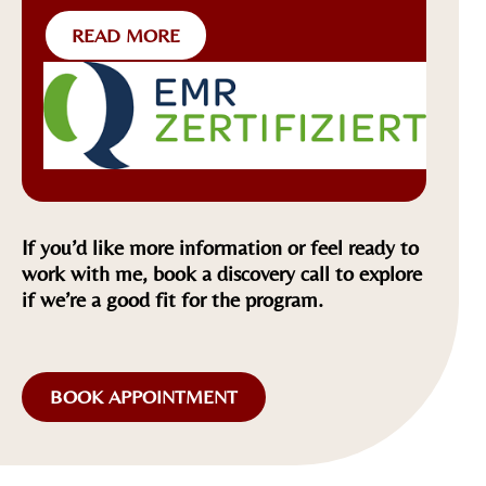
READ MORE
If you’d like more information or feel ready to
work with me, book a discovery call to explore
if we’re a good fit for the program.
BOOK APPOINTMENT