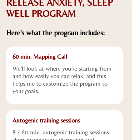
RELEASE ANXIETY, SLEEP
WELL PROGRAM
Here's what the program includes:
60 min. Mapping Call
We’ll look at where you’re starting from
and how easily you can relax, and this
helps me to customize the program to
your goals.
Autogenic training sessions
8 x 60-min. autogenic training sessions,
short introductory discussion and