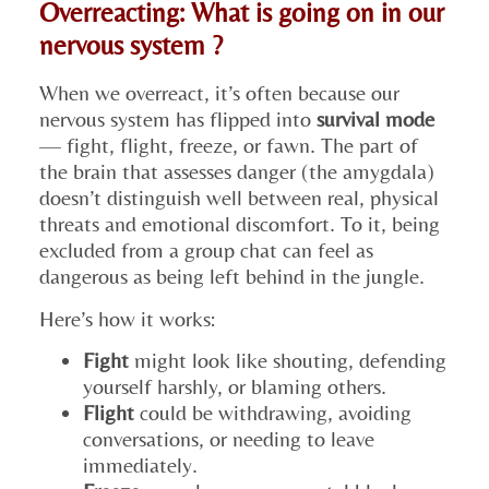
Overreacting: What is going on in our
nervous system ?
When we overreact, it’s often because our
nervous system has flipped into
survival mode
— fight, flight, freeze, or fawn. The part of
the brain that assesses danger (the amygdala)
doesn’t distinguish well between real, physical
threats and emotional discomfort. To it, being
excluded from a group chat can feel as
dangerous as being left behind in the jungle.
Here’s how it works:
Fight
might look like shouting, defending
yourself harshly, or blaming others.
Flight
could be withdrawing, avoiding
conversations, or needing to leave
immediately.