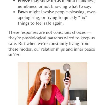
Freeze
may show up as mental blankness,
numbness, or not knowing what to say.
Fawn
might involve people-pleasing, over-
apologising, or trying to quickly “fix”
things to feel safe again.
These responses are not conscious choices —
they’re physiological patterns wired to keep us
safe. But when we’re constantly living from
these modes, our relationships and inner peace
suffer.