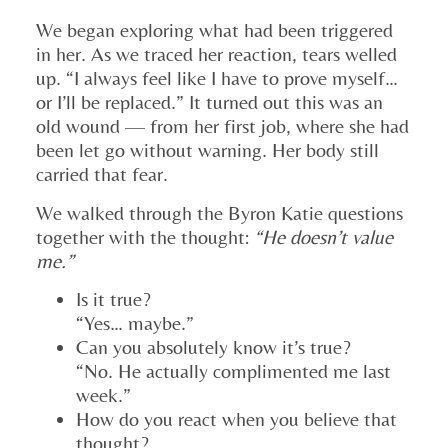
We began exploring what had been triggered
in her. As we traced her reaction, tears welled
up. “I always feel like I have to prove myself…
or I’ll be replaced.” It turned out this was an
old wound — from her first job, where she had
been let go without warning. Her body still
carried that fear.
We walked through the Byron Katie questions
together with the thought:
“He doesn’t value
me.”
Is it true?
“Yes… maybe.”
Can you absolutely know it’s true?
“No. He actually complimented me last
week.”
How do you react when you believe that
thought?