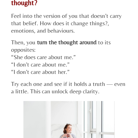
thought?
Feel into the version of you that doesn’t carry
that belief. How does it change things?,
emotions, and behaviours.
Then, you
turn the thought around
to its
opposites:
“She does care about me.”
“I don’t care about me.”
“I don’t care about her.”
Try each one and see if it holds a truth — even
a little. This can unlock deep clarity.