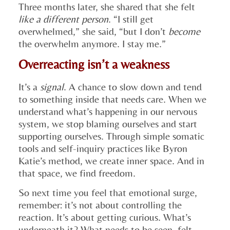
Three months later, she shared that she felt
like a different person
. “I still get
overwhelmed,” she said, “but I don’t
become
the overwhelm anymore. I stay me.”
Overreacting isn’t a weakness
It’s a
signal
. A chance to slow down and tend
to something inside that needs care. When we
understand what’s happening in our nervous
system, we stop blaming ourselves and start
supporting ourselves. Through simple somatic
tools and self-inquiry practices like Byron
Katie’s method, we create inner space. And in
that space, we find freedom.
So next time you feel that emotional surge,
remember: it’s not about controlling the
reaction. It’s about getting curious. What’s
underneath it? What needs to be seen, felt,