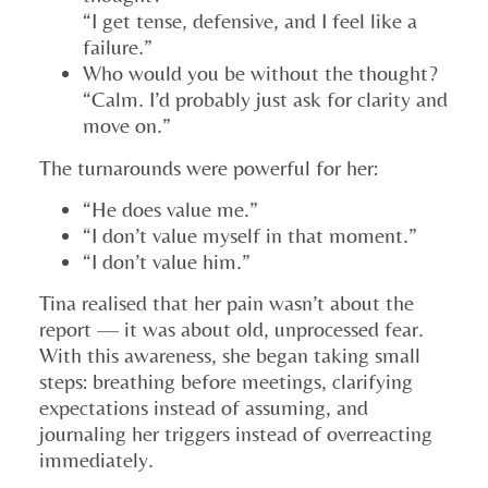
“I get tense, defensive, and I feel like a
failure.”
Who would you be without the thought?
“Calm. I’d probably just ask for clarity and
move on.”
The turnarounds were powerful for her:
“He does value me.”
“I don’t value myself in that moment.”
“I don’t value him.”
Tina realised that her pain wasn’t about the
report — it was about old, unprocessed fear.
With this awareness, she began taking small
steps: breathing before meetings, clarifying
expectations instead of assuming, and
journaling her triggers instead of overreacting
immediately.