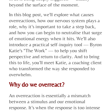
beyond the surface of the moment.
In this blog post, we’ll explore what causes
overreactions, how our nervous system plays a
role, why it’s important to take a step back,
and how you can begin to neutralise that surge
of emotional energy when it hits. We’ll also
introduce a practical self-inquiry tool — Byron
Katie’s “The Work” — to help you shift
perspective and return to clarity. And to bring
this to life, you’ll meet Katie, a coaching client
who transformed the way she responded to
overwhelm.
Why do we overreact?
An overreaction is essentially a mismatch
between a stimulus and our emotional
response. It’s when the response is too intense