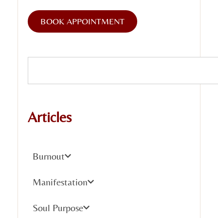
BOOK APPOINTMENT
Articles
Burnout
Manifestation
Soul Purpose