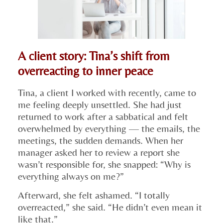
A client story: Tina’s shift from
overreacting to inner peace
Tina, a client I worked with recently, came to
me feeling deeply unsettled. She had just
returned to work after a sabbatical and felt
overwhelmed by everything — the emails, the
meetings, the sudden demands. When her
manager asked her to review a report she
wasn’t responsible for, she snapped: “Why is
everything always on me?”
Afterward, she felt ashamed. “I totally
overreacted,” she said. “He didn’t even mean it
like that.”