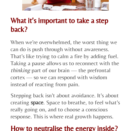
What it’s important to take a step
back?
When we’re overwhelmed, the worst thing we
can do is push through without awareness.
That’s like trying to calm a fire by adding fuel.
Taking a pause allows us to reconnect with the
thinking
part of our brain — the prefrontal
cortex — so we can respond with wisdom
instead of reacting from pain.
Stepping back isn’t about avoidance. It’s about
creating
space
. Space to breathe, to feel what’s
really going on, and to choose a conscious
response. This is where real growth happens.
How to neutralise the energy inside?