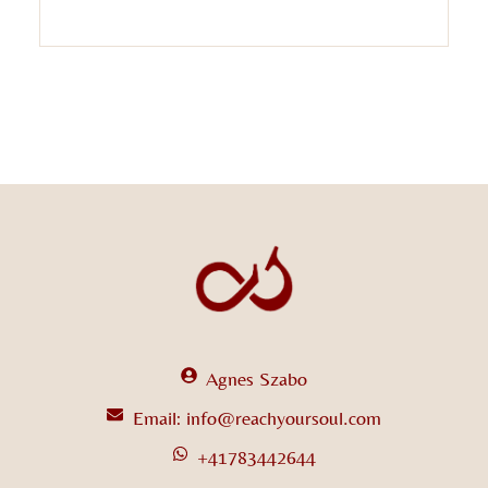
Agnes Szabo
Email: info@reachyoursoul.com
+41783442644