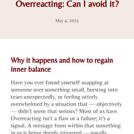
Overreacting: Can I avoid it?
May 4, 2025
Why it happens and how to regain
inner balance
Have you ever found yourself snapping at
someone over something small, bursting into
tears unexpectedly, or feeling utterly
overwhelmed by a situation that — objectively
— didn’t seem that serious? Most of us have.
Overreacting isn’t a flaw or a failure; it’s a
signal. A message from within that something
in us is being deeply triggered — usually