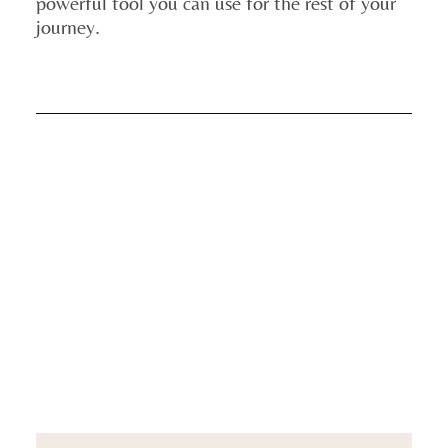
powerful tool you can use for the rest of your
journey.