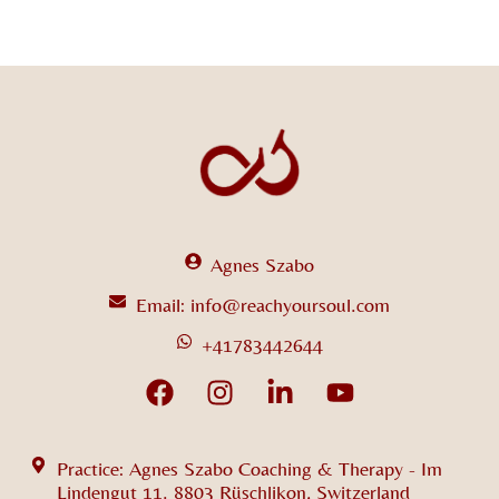
Agnes Szabo
Email: info@reachyoursoul.com
+41783442644
Practice: Agnes Szabo Coaching & Therapy - Im
Lindengut 11. 8803 Rüschlikon, Switzerland