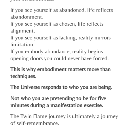
If you see yourself as abandoned, life reflects
abandonment.
If you see yourself as chosen, life reflects
alignment.
If you see yourself as lacking, reality mirrors
limitation.
If you embody abundance, reality begins
opening doors you could never have forced.
This is why embodiment matters more than
techniques.
The Universe responds to who you are being.
Not who you are pretending to be for five
minutes during a manifestation exercise.
The Twin Flame journey is ultimately a journey
of self-remembrance.