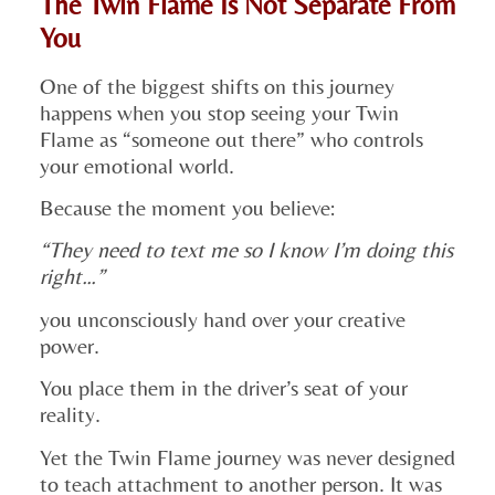
The Twin Flame Is Not Separate From
You
One of the biggest shifts on this journey
happens when you stop seeing your Twin
Flame as “someone out there” who controls
your emotional world.
Because the moment you believe:
“They need to text me so I know I’m doing this
right…”
you unconsciously hand over your creative
power.
You place them in the driver’s seat of your
reality.
Yet the Twin Flame journey was never designed
to teach attachment to another person. It was