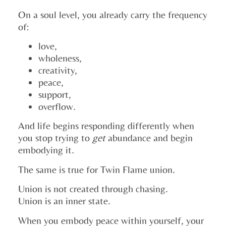
On a soul level, you already carry the frequency
of:
love,
wholeness,
creativity,
peace,
support,
overflow.
And life begins responding differently when
you stop trying to
get
abundance and begin
embodying it.
The same is true for Twin Flame union.
Union is not created through chasing.
Union is an inner state.
When you embody peace within yourself, your