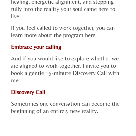
healing, energetic alignment, and stepping
fully into the reality your soul came here to
live.
If you feel called to work together, you can
learn more about the program here:
Embrace your calling
And if you would like to explore whether we
are aligned to work together, I invite you to
book a gentle 15-minute Discovery Call with
me:
Discovery Call
Sometimes one conversation can become the
beginning of an entirely new reality.