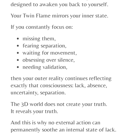
designed to awaken you back to yourself.
Your Twin Flame mirrors your inner state.
If you constantly focus on:
missing them,
fearing separation,
waiting for movement,
obsessing over silence,
needing validation,
then your outer reality continues reflecting
exactly that consciousness: lack, absence,
uncertainty, separation.
The 3D world does not create your truth.
It reveals your truth.
And this is why no external action can
permanently soothe an internal state of lack.