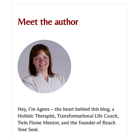
Meet the author
Hey, I’m Agnes – the heart behind this blog, a
Holistic Therapist, Transformational Life Coach,
Twin Flame Mentor, and the founder of Reach
Your Soul.