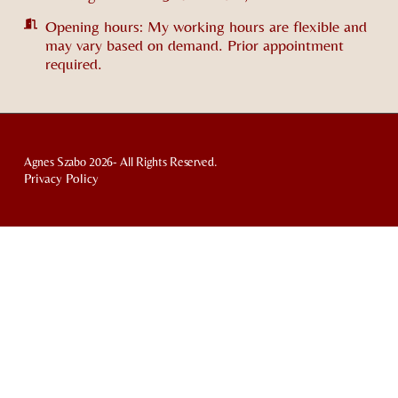
Opening hours: My working hours are flexible and
may vary based on demand. Prior appointment
required.
Agnes Szabo 2026- All Rights Reserved.
Privacy Policy