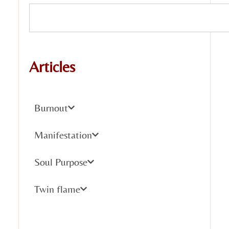
Articles
Burnout
Manifestation
Soul Purpose
Twin flame