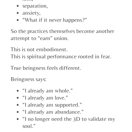
separation,
anxiety,
“What if it never happens?”
So the practices themselves become another
attempt to “earn” union.
This is not embodiment.
This is spiritual performance rooted in fear.
True beingness feels different.
Beingness says:
“I already am whole.”
“I already am love.”
“I already am supported.”
“I already am abundance.”
“I no longer need the 3D to validate my
soul.”