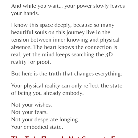
And while you wait… your power slowly leaves
your hands.
I know this space deeply, because so many
beautiful souls on this journey live in the
tension between inner knowing and physical
absence. The heart knows the connection is
real, yet the mind keeps searching the 3D
reality for proof.
But here is the truth that changes everything:
Your physical reality can only reflect the state
of being you already embody.
Not your wishes.
Not your fears.
Not your desperate longing.
Your embodied state.