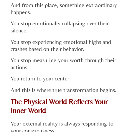
And from this place, something extraordinary
happens.
You stop emotionally collapsing over their
silence.
You stop experiencing emotional highs and
crashes based on their behavior.
You stop measuring your worth through their
actions.
You return to your center.
And this is where true transformation begins.
The Physical World Reflects Your
Inner World
Your external reality is always responding to
your consciousness.