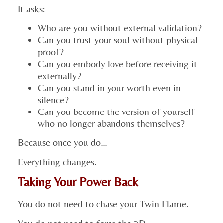
It asks:
Who are you without external validation?
Can you trust your soul without physical
proof?
Can you embody love before receiving it
externally?
Can you stand in your worth even in
silence?
Can you become the version of yourself
who no longer abandons themselves?
Because once you do…
Everything changes.
Taking Your Power Back
You do not need to chase your Twin Flame.
You do not need to force the 3D.