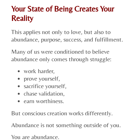
Your State of Being Creates Your
Reality
This applies not only to love, but also to
abundance, purpose, success, and fulfillment.
Many of us were conditioned to believe
abundance only comes through struggle:
work harder,
prove yourself,
sacrifice yourself,
chase validation,
earn worthiness.
But conscious creation works differently.
Abundance is not something outside of you.
You are abundance.