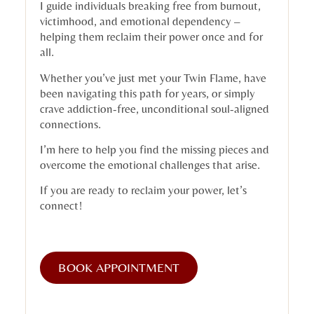
I guide individuals breaking free from burnout,
victimhood, and emotional dependency –
helping them reclaim their power once and for
all.
Whether you’ve just met your Twin Flame, have
been navigating this path for years, or simply
crave addiction-free, unconditional soul-aligned
connections.
I’m here to help you find the missing pieces and
overcome the emotional challenges that arise.
If you are ready to reclaim your power, let’s
connect!
BOOK APPOINTMENT