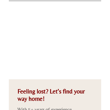
Feeling lost? Let’s find your
way home!
With 5+ years of experience