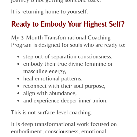
It is returning home to yourself.
Ready to Embody Your Highest Self?
My 3-Month Transformational Coaching
Program is designed for souls who are ready to:
step out of separation consciousness,
embody their true divine feminine or
masculine energy,
heal emotional patterns,
reconnect with their soul purpose,
align with abundance,
and experience deeper inner union.
This is not surface-level coaching.
It is deep transformational work focused on
embodiment, consciousness, emotional