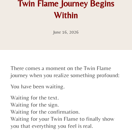
Twin Flame Journey Begins
Within
June 16, 2026
There comes a moment on the Twin Flame
journey when you realize something profound:
You have been waiting.
Waiting for the text.
Waiting for the sign.
Waiting for the confirmation.
Waiting for your Twin Flame to finally show
you that everything you feel is real.