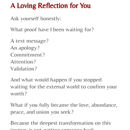
A Loving Reflection for You
Ask yourself honestly:
What proof have I been waiting for?
A text message?
An apology?
Commitment?
Attention?
Validation?
And what would happen if you stopped
waiting for the external world to confirm your
worth?
What if you fully became the love, abundance,
peace, and union you seek?
Because the deepest transformation on this
journey is not getting someone back.