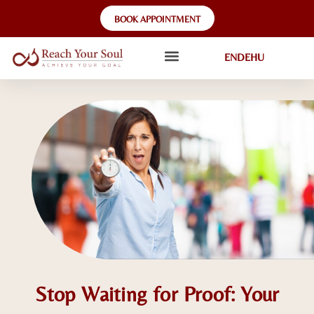
BOOK APPOINTMENT
EN
DE
HU
Stop Waiting for Proof: Your