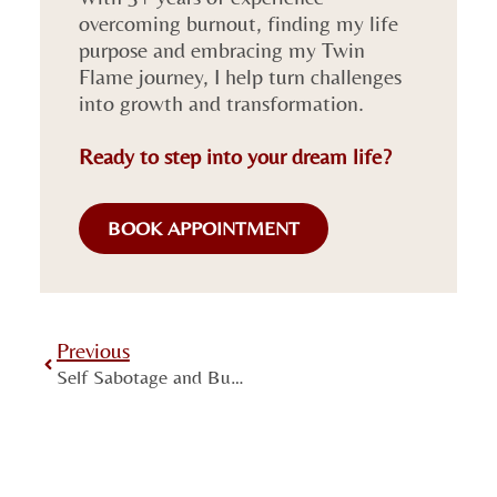
overcoming burnout, finding my life
purpose and embracing my Twin
Flame journey, I help turn challenges
into growth and transformation.
Ready to step into your dream life?
BOOK APPOINTMENT
Previous
Self Sabotage and Burnout: Why You Have Big Plans But Do Nothing About Them