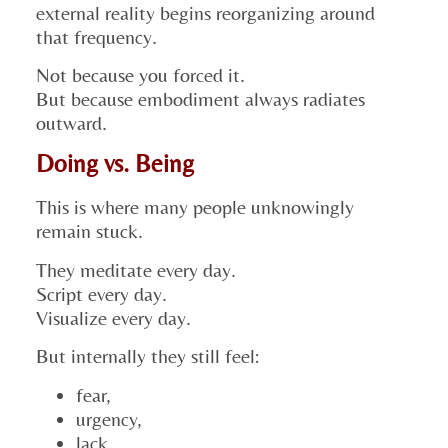
external reality begins reorganizing around
that frequency.
Not because you forced it.
But because embodiment always radiates
outward.
Doing vs. Being
This is where many people unknowingly
remain stuck.
They meditate every day.
Script every day.
Visualize every day.
But internally they still feel:
fear,
urgency,
lack,