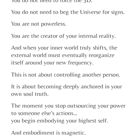
You do not need to beg the Universe for signs.
You are not powerless.
You are the creator of your internal reality.
And when your inner world truly shifts, the
external world must eventually reorganize
itself around your new frequency.
This is not about controlling another person.
It is about becoming deeply anchored in your
own soul truth.
The moment you stop outsourcing your power
to someone else’s actions…
you begin embodying your highest self.
And embodiment is magnetic.