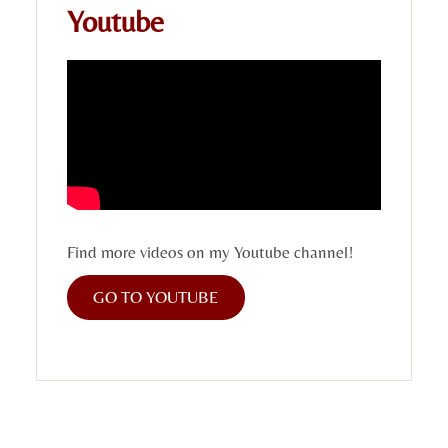
Youtube
Find more videos on my Youtube channel!
GO TO YOUTUBE