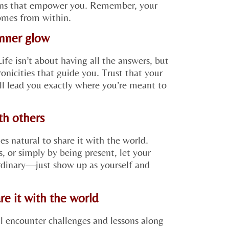
ions that empower you. Remember, your
comes from within.
inner glow
Life isn’t about having all the answers, but
onicities that guide you. Trust that your
ll lead you exactly where you’re meant to
ith others
 natural to share it with the world.
, or simply by being present, let your
ordinary—just show up as yourself and
re it with the world
ll encounter challenges and lessons along