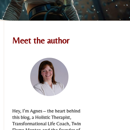
Meet the author
Hey, I’m Agnes – the heart behind
this blog, a Holistic Therapist,
Transformational Life Coach, Twin