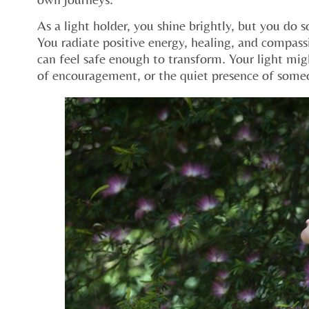
As a light holder, you shine brightly, but you do s
You radiate positive energy, healing, and compass
can feel safe enough to transform. Your light migh
of encouragement, or the quiet presence of some