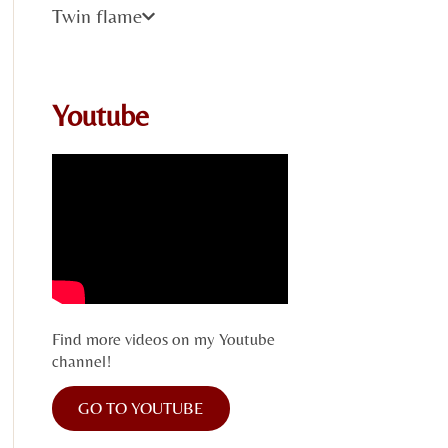
Twin flame
Youtube
Find more videos on my Youtube
channel!
GO TO YOUTUBE