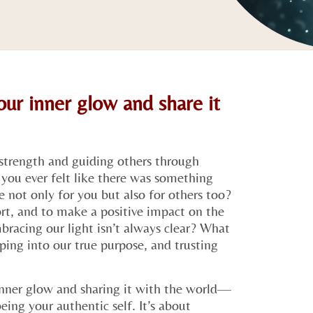
ur inner glow and share it
strength and guiding others through
you ever felt like there was something
 not only for you but also for others too?
ort, and to make a positive impact on the
racing our light isn’t always clear? What
pping into our true purpose, and trusting
nner glow and sharing it with the world—
ing your authentic self. It’s about