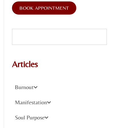
BOOK APPOINTMENT
Articles
Burnout
Manifestation
Soul Purpose