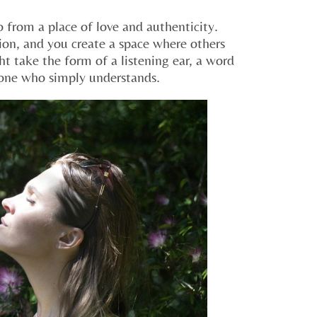
o from a place of love and authenticity.
ion, and you create a space where others
t take the form of a listening ear, a word
one who simply understands.