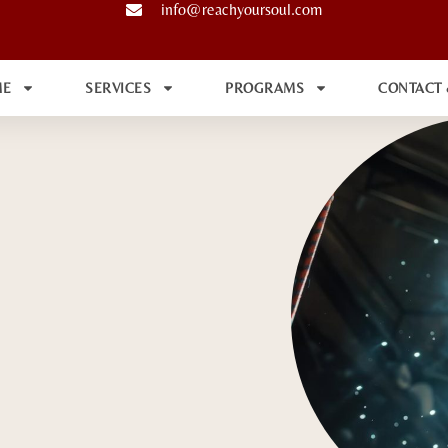
info@reachyoursoul.com
ME
SERVICES
PROGRAMS
CONTACT