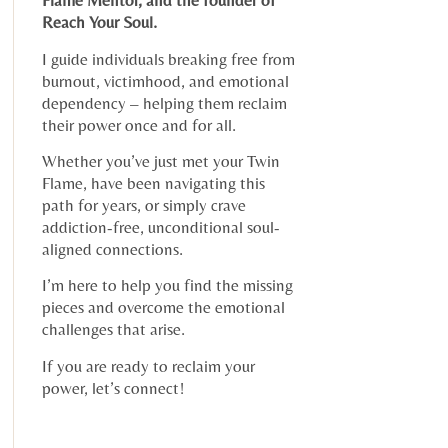
Flame Mentor, and the founder of
Reach Your Soul.
I guide individuals breaking free from
burnout, victimhood, and emotional
dependency – helping them reclaim
their power once and for all.
Whether you’ve just met your Twin
Flame, have been navigating this
path for years, or simply crave
addiction-free, unconditional soul-
aligned connections.
I’m here to help you find the missing
pieces and overcome the emotional
challenges that arise.
If you are ready to reclaim your
power, let’s connect!