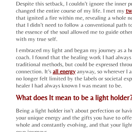
Despite this setback, I couldn’t ignore the inner
changed the entire course of my life. I met my
tw
that ignited a fire within me, revealing a whole 
that I didn’t need to follow a conventional path 
the essence of the soul allowed me to guide other
with my true self.
I embraced my light and began my journey as a ho
coach. I found that the healing work I had alway
traditional methods, but could be expressed throu
connection. It’s
all energy
anyway, so wherever I ap
no longer felt limited by the labels or societal ex
healer I had always known I was meant to be.
What does It mean to be a light holder
Being a light holder isn’t about perfection or ha
your unique energy and the gifts you have to offer
whole and constantly evolving, and that your light
own journeys.