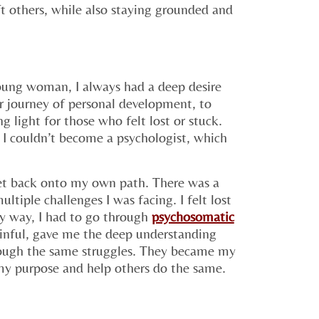
ft others, while also staying grounded and
young woman, I always had a deep desire
ir journey of personal development, to
g light for those who felt lost or stuck.
 I couldn’t become a psychologist, which
et back onto my own path. There was a
ltiple challenges I was facing. I felt lost
y way, I had to go through
psychosomatic
inful, gave me the deep understanding
rough the same struggles. They became my
 my purpose and help others do the same.