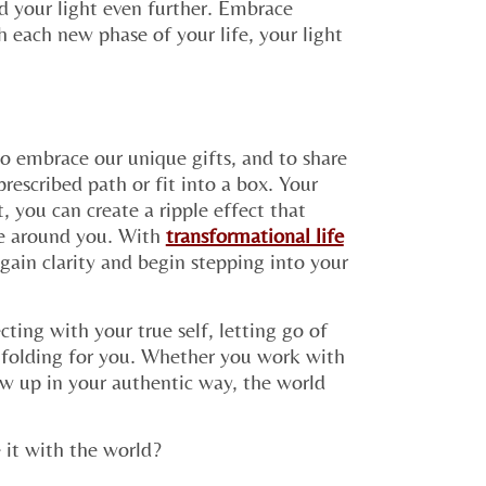
d your light even further. Embrace
 each new phase of your life, your light
 to embrace our unique gifts, and to share
rescribed path or fit into a box. Your
t, you can create a ripple effect that
ose around you. With
transformational life
gain clarity and begin stepping into your
ting with your true self, letting go of
unfolding for you. Whether you work with
ow up in your authentic way, the world
 it with the world?