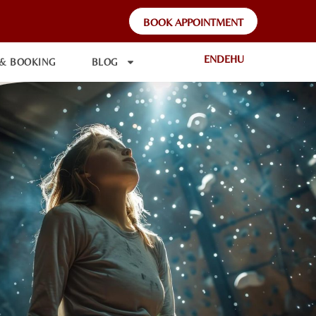
BOOK APPOINTMENT
EN
DE
HU
 & BOOKING
BLOG