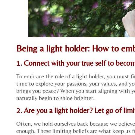
Being a light holder: How to em
1. Connect with your true self to becom
To embrace the role of a light holder, you must fi
time to explore your passions, your values, and 
brings you peace? When you start aligning with you
naturally begin to shine brighter.
2. Are you a light holder? Let go of limi
Often, we hold ourselves back because we believe
enough. These limiting beliefs are what keep us 