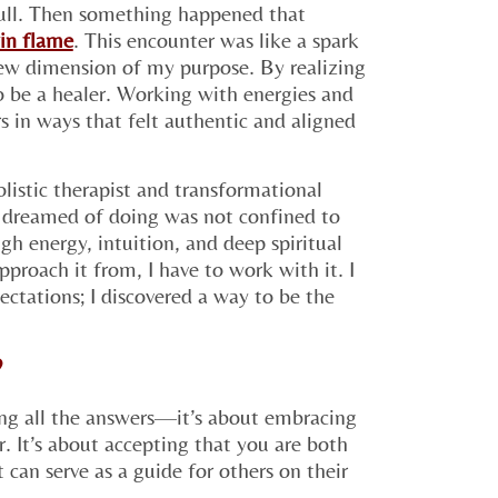
 pull. Then something happened that
in flame
. This encounter was like a spark
new dimension of my purpose. By realizing
to be a healer. Working with energies and
s in ways that felt authentic and aligned
listic therapist and transformational
s dreamed of doing was not confined to
gh energy, intuition, and deep spiritual
proach it from, I have to work with it. I
pectations; I discovered a way to be the
?
ving all the answers—it’s about embracing
. It’s about accepting that you are both
 can serve as a guide for others on their