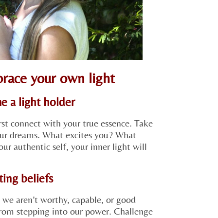
brace your own light
e a light holder
rst connect with your true essence. Take
your dreams. What excites you? What
r authentic self, your inner light will
ting beliefs
 we aren’t worthy, capable, or good
from stepping into our power. Challenge