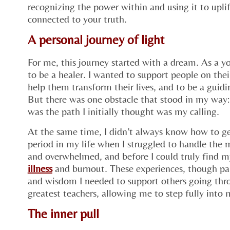
recognizing the power within and using it to upli
connected to your truth.
A personal journey of light
For me, this journey started with a dream. As a 
to be a healer. I wanted to support people on the
help them transform their lives, and to be a guidin
But there was one obstacle that stood in my way:
was the path I initially thought was my calling.
At the same time, I didn’t always know how to g
period in my life when I struggled to handle the mu
and overwhelmed, and before I could truly find m
illness
and burnout. These experiences, though pa
and wisdom I needed to support others going th
greatest teachers, allowing me to step fully into
The inner pull