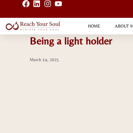
HOME
ABOUT 
Being a light holder
March 14, 2025