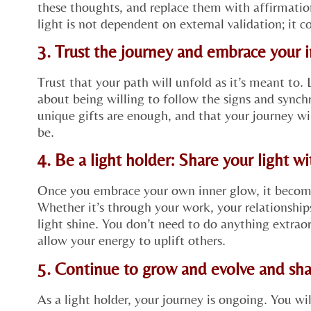
these thoughts, and replace them with affirmat
light is not dependent on external validation; it 
3. Trust the journey and embrace your 
Trust that your path will unfold as it’s meant to. 
about being willing to follow the signs and synchr
unique gifts are enough, and that your journey wi
be.
4. Be a light holder: Share your light w
Once you embrace your own inner glow, it becomes
Whether it’s through your work, your relationships
light shine. You don’t need to do anything extra
allow your energy to uplift others.
5. Continue to grow and evolve and sha
As a light holder, your journey is ongoing. You wi