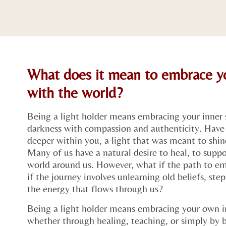
What does it mean to embrace yo
with the world?
Being a light holder means embracing your inner 
darkness with compassion and authenticity. Have 
deeper within you, a light that was meant to shine
Many of us have a natural desire to heal, to supp
world around us. However, what if the path to emb
if the journey involves unlearning old beliefs, ste
the energy that flows through us?
Being a light holder means embracing your own i
whether through healing, teaching, or simply by be