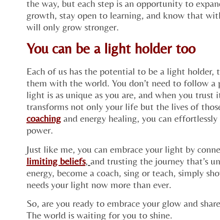
the way, but each step is an opportunity to expan
growth, stay open to learning, and know that with
will only grow stronger.
You can be a light holder too
Each of us has the potential to be a light holder,
them with the world. You don’t need to follow a p
light is as unique as you are, and when you trust i
transforms not only your life but the lives of th
coaching
and energy healing, you can effortlessly 
power.
Just like me, you can embrace your light by connec
limiting beliefs
,
and trusting the journey that’s 
energy, become a coach, sing or teach, simply sh
needs your light now more than ever.
So, are you ready to embrace your glow and share
The world is waiting for you to shine.