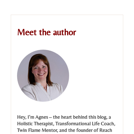
Meet the author
Hey, I’m Agnes – the heart behind this blog, a
Holistic Therapist, Transformational Life Coach,
Twin Flame Mentor, and the founder of Reach