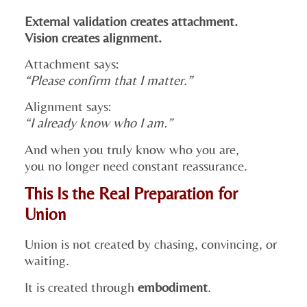
External validation creates attachment.
Vision creates alignment.
Attachment says:
“Please confirm that I matter.”
Alignment says:
“I already know who I am.”
And when you truly know who you are,
you no longer need constant reassurance.
This Is the Real Preparation for
Union
Union is not created by chasing, convincing, or
waiting.
It is created through
embodiment
.