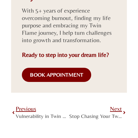
With 5+ years of experience
overcoming burnout, finding my life
purpose and embracing my Twin
Flame journey, I help turn challenges
into growth and transformation.
Ready to step into your dream life?
BOOK APPOINTMENT
Previous
Next
Vulnerability in Twin Flame Connections – When Strength Is Born Within
Stop Chasing Your Twin Flame – Become the Lighthouse Instead