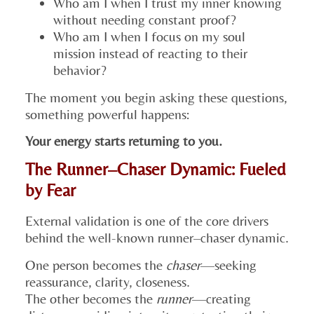
Who am I when I trust my inner knowing
without needing constant proof?
Who am I when I focus on my soul
mission instead of reacting to their
behavior?
The moment you begin asking these questions,
something powerful happens:
Your energy starts returning to you.
The Runner–Chaser Dynamic: Fueled
by Fear
External validation is one of the core drivers
behind the well-known runner–chaser dynamic.
One person becomes the
chaser
—seeking
reassurance, clarity, closeness.
The other becomes the
runner
—creating