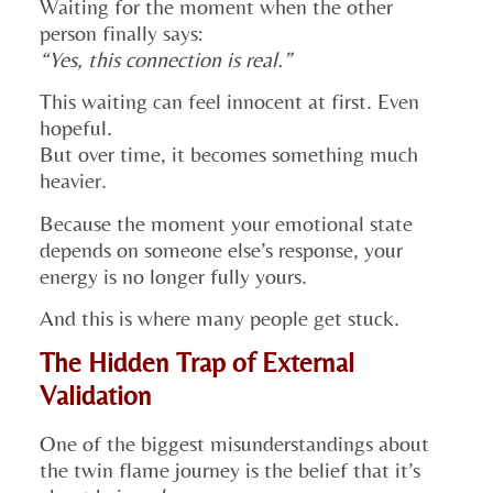
Waiting for the moment when the other
person finally says:
“Yes, this connection is real.”
This waiting can feel innocent at first. Even
hopeful.
But over time, it becomes something much
heavier.
Because the moment your emotional state
depends on someone else’s response, your
energy is no longer fully yours.
And this is where many people get stuck.
The Hidden Trap of External
Validation
One of the biggest misunderstandings about
the twin flame journey is the belief that it’s