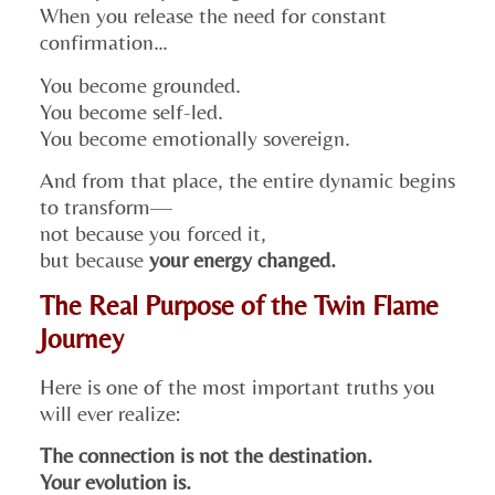
When you release the need for constant
confirmation…
You become grounded.
You become self-led.
You become emotionally sovereign.
And from that place, the entire dynamic begins
to transform—
not because you forced it,
but because
your energy changed.
The Real Purpose of the Twin Flame
Journey
Here is one of the most important truths you
will ever realize:
The connection is not the destination.
Your evolution is.