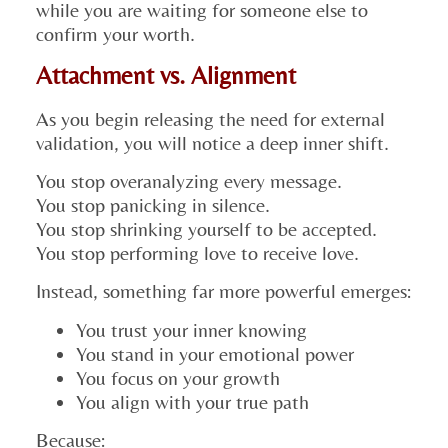
while you are waiting for someone else to
confirm your worth.
Attachment vs. Alignment
As you begin releasing the need for external
validation, you will notice a deep inner shift.
You stop overanalyzing every message.
You stop panicking in silence.
You stop shrinking yourself to be accepted.
You stop performing love to receive love.
Instead, something far more powerful emerges:
You trust your inner knowing
You stand in your emotional power
You focus on your growth
You align with your true path
Because: