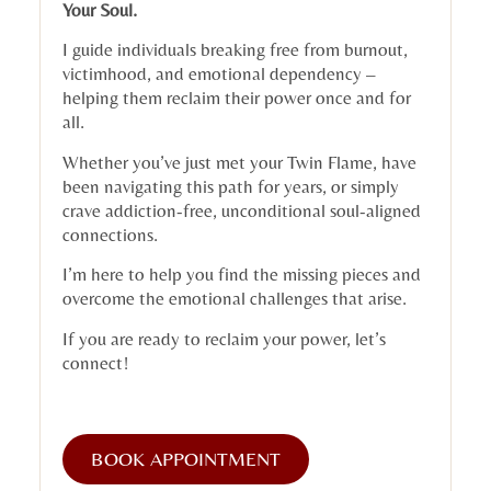
Your Soul.
I guide individuals breaking free from burnout,
victimhood, and emotional dependency –
helping them reclaim their power once and for
all.
Whether you’ve just met your Twin Flame, have
been navigating this path for years, or simply
crave addiction-free, unconditional soul-aligned
connections.
I’m here to help you find the missing pieces and
overcome the emotional challenges that arise.
If you are ready to reclaim your power, let’s
connect!
BOOK APPOINTMENT