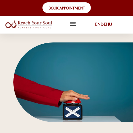
BOOK APPOINTMENT
EN
DE
HU