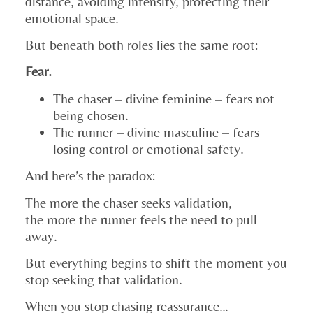
distance, avoiding intensity, protecting their
emotional space.
But beneath both roles lies the same root:
Fear.
The chaser – divine feminine – fears not
being chosen.
The runner – divine masculine – fears
losing control or emotional safety.
And here’s the paradox:
The more the chaser seeks validation,
the more the runner feels the need to pull
away.
But everything begins to shift the moment you
stop seeking that validation.
When you stop chasing reassurance…