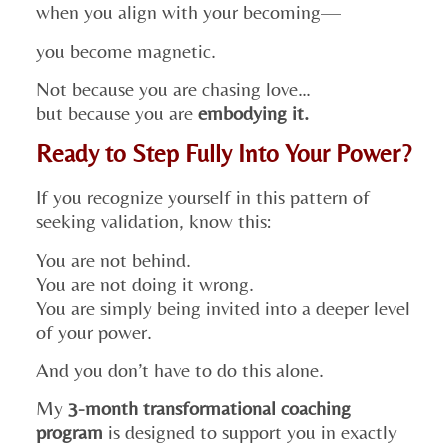
when you align with your becoming—
you become magnetic.
Not because you are chasing love…
but because you are
embodying it.
Ready to Step Fully Into Your Power?
If you recognize yourself in this pattern of
seeking validation, know this:
You are not behind.
You are not doing it wrong.
You are simply being invited into a deeper level
of your power.
And you don’t have to do this alone.
My
3-month transformational coaching
program
is designed to support you in exactly