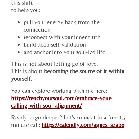
this shift—
to help you:
pull your energy back from the
connection
reconnect with your inner truth
build deep self-validation
and anchor into your soul-led life
This is not about letting go of love.
This is about
becoming the source of it within
yourself.
You can explore working with me here:
https://reachyoursoul.com/embrace-your-
calling-with-soul-alignment/
Ready to go deeper? Let’s connect in a free 15-
minute call:
https://calendly.com/agnes_szabo