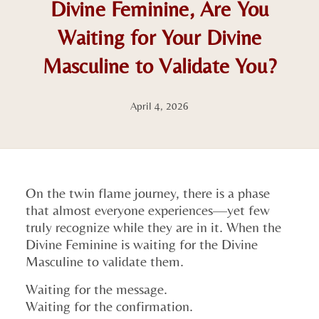
Divine Feminine, Are You
Waiting for Your Divine
Masculine to Validate You?
April 4, 2026
On the twin flame journey, there is a phase
that almost everyone experiences—yet few
truly recognize while they are in it. When the
Divine Feminine is waiting for the Divine
Masculine to validate them.
Waiting for the message.
Waiting for the confirmation.