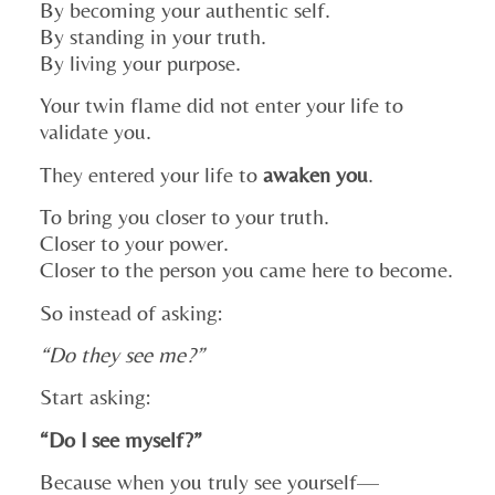
By becoming your authentic self.
By standing in your truth.
By living your purpose.
Your twin flame did not enter your life to
validate you.
They entered your life to
awaken you
.
To bring you closer to your truth.
Closer to your power.
Closer to the person you came here to become.
So instead of asking:
“Do they see me?”
Start asking:
“Do I see myself?”
Because when you truly see yourself—