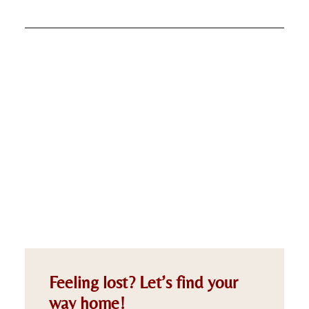
Feeling lost? Let’s find your
way home!