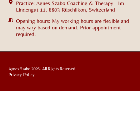
Practice: Agnes Szabo Coaching & Therapy - Im
Lindengut 11. 8803 Rüschlikon, Switzerland
Opening hours: My working hours are flexible and
may vary based on demand. Prior appointment
required.
Agnes Szabo 2026- All Rights Reserved.
Privacy Policy