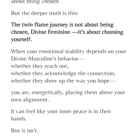
about being
chosen
.
But the deeper truth is this:
The twin flame journey is not about being
chosen, Divine Feminine —it’s about choosing
yourself.
When your emotional stability depends on your
Divine Masculine’s behavior—
whether they reach out,
whether they acknowledge the connection,
whether they show up the way you hope—
you are, energetically, placing them above your
own alignment.
It can feel like your inner peace is in their
hands.
But it isn’t.