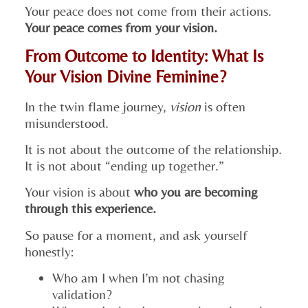
Your peace does not come from their actions.
Your peace comes from your vision.
From Outcome to Identity: What Is
Your Vision Divine Feminine?
In the twin flame journey,
vision
is often
misunderstood.
It is not about the outcome of the relationship.
It is not about “ending up together.”
Your vision is about
who you are becoming
through this experience.
So pause for a moment, and ask yourself
honestly:
Who am I when I’m not chasing
validation?