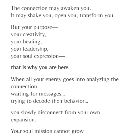
The connection may awaken you.
It may shake you, open you, transform you.
But your purpose—
your creativity,
your healing,
your leadership,
your soul expression—
that is why you are here.
When all your energy goes into analyzing the
connection…
waiting for messages…
trying to decode their behavior…
you slowly disconnect from your own
expansion.
Your soul mission cannot grow