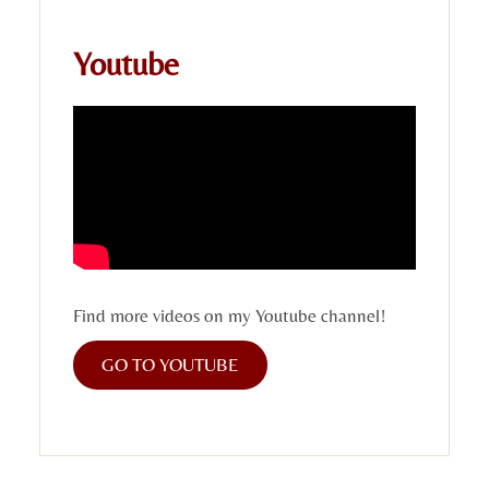
Youtube
Find more videos on my Youtube channel!
GO TO YOUTUBE