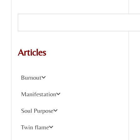
Articles
Burnout
Manifestation
Soul Purpose
Twin flame