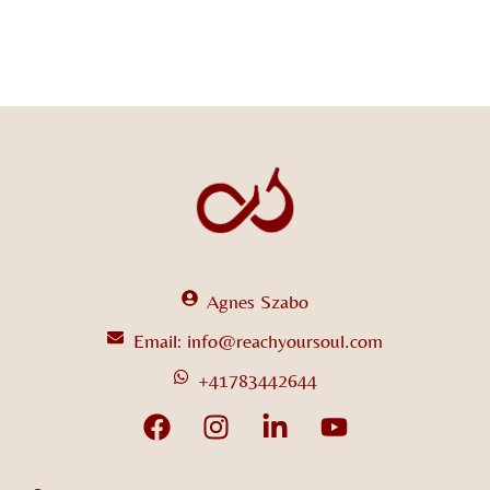
Agnes Szabo
Email: info@reachyoursoul.com
+41783442644