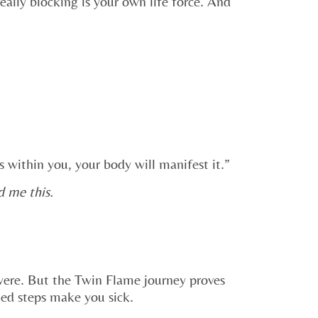
eally blocking is your own life force. And
 within you, your body will manifest it.”
d me this.
 were. But the Twin Flame journey proves
ted steps make you sick.