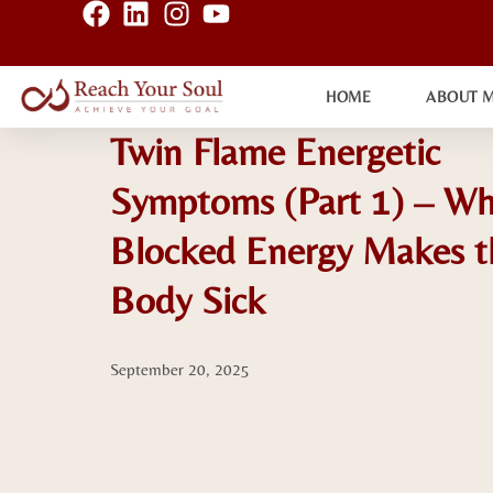
HOME
ABOUT 
Twin Flame Energetic
Symptoms (Part 1) – W
Blocked Energy Makes t
Body Sick
September 20, 2025