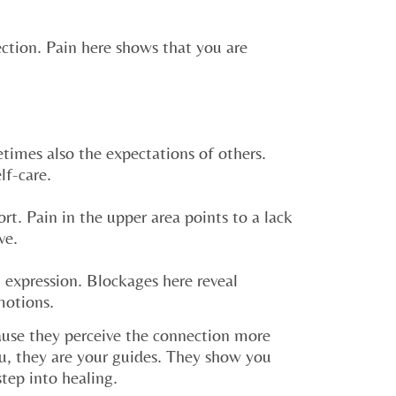
rection. Pain here shows that you are
times also the expectations of others.
lf-care.
rt. Pain in the upper area points to a lack
ve.
 expression. Blockages here reveal
motions.
use they perceive the connection more
u, they are your guides. They show you
step into healing.