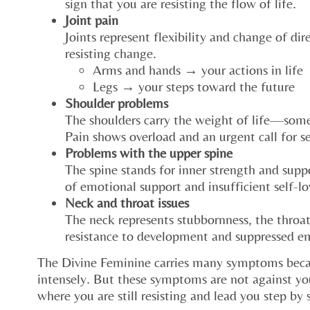
sign that you are resisting the flow of life.
Joint pain
Joints represent flexibility and change of di
resisting change.
Arms and hands → your actions in life
Legs → your steps toward the future
Shoulder problems
The shoulders carry the weight of life—some
Pain shows overload and an urgent call for se
Problems with the upper spine
The spine stands for inner strength and suppo
of emotional support and insufficient self-lo
Neck and throat issues
The neck represents stubbornness, the throat
resistance to development and suppressed e
The Divine Feminine carries many symptoms beca
intensely. But these symptoms are not against yo
where you are still resisting and lead you step by 