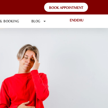
BOOK APPOINTMENT
EN
DE
HU
 & BOOKING
BLOG