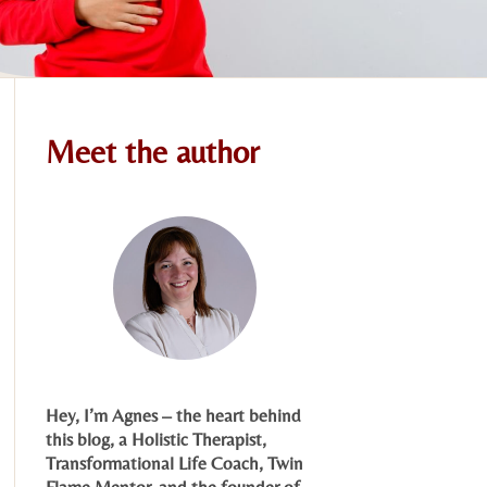
Meet the author
Hey, I’m Agnes – the heart behind
this blog, a Holistic Therapist,
Transformational Life Coach, Twin