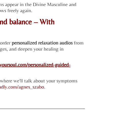
ms appear in the Divine Masculine and
ws freely again.
nd balance – With
 order
personalized relaxation audios
from
ges, and deepen your healing in
hyoursoul.com/personalized-guided-
 where we’ll talk about your symptoms
endly.com/agnes_szabo
.