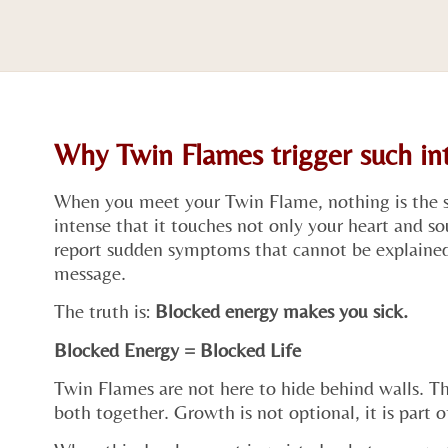
Why Twin Flames trigger such i
When you meet your Twin Flame, nothing is the 
intense that it touches not only your heart and s
report sudden symptoms that cannot be explained 
message.
The truth is:
Blocked energy makes you sick.
Blocked Energy = Blocked Life
Twin Flames are not here to hide behind walls. Th
both together. Growth is not optional, it is part o