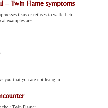
oul – Twin Flame symptoms
ppresses fears or refuses to walk their
cal examples are:
s
ws you that you are not living in
encounter
 their Twin Flame: