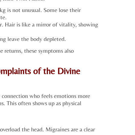
kg is not unusual. Some lose their
te.
. Hair is like a mirror of vitality, showing
ng leave the body depleted.
e returns, these symptoms also
mplaints of the Divine
e connection who feels emotions more
ns. This often shows up as physical
overload the head. Migraines are a clear