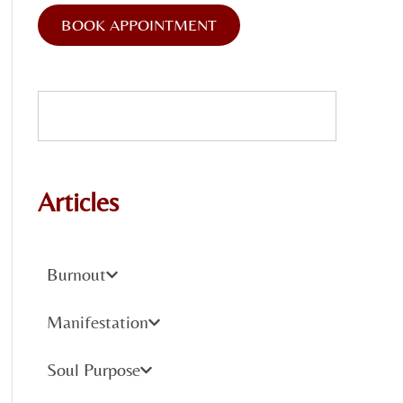
BOOK APPOINTMENT
Articles
Burnout
Manifestation
Soul Purpose