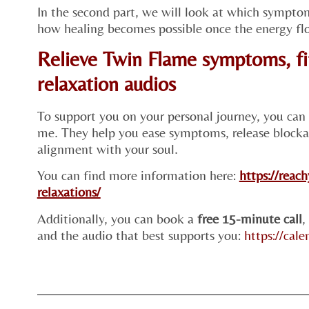
In the second part, we will look at which sympto
how healing becomes possible once the energy flo
Relieve Twin Flame symptoms, fi
relaxation audios
To support you on your personal journey, you can
me. They help you ease symptoms, release blocka
alignment with your soul.
You can find more information here:
https://reac
relaxations/
Additionally, you can book a
free 15-minute call
,
and the audio that best supports you:
https://cal