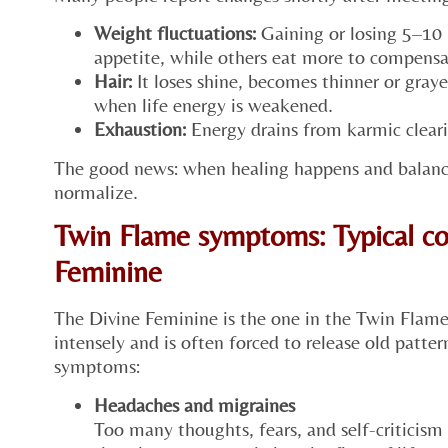
Weight fluctuations:
Gaining or losing 5–10 
appetite, while others eat more to compensa
Hair:
It loses shine, becomes thinner or grayer
when life energy is weakened.
Exhaustion:
Energy drains from karmic cleari
The good news: when healing happens and balanc
normalize.
Twin Flame symptoms: Typical co
Feminine
The Divine Feminine is the one in the Twin Flam
intensely and is often forced to release old patter
symptoms:
Headaches and migraines
Too many thoughts, fears, and self-criticism 