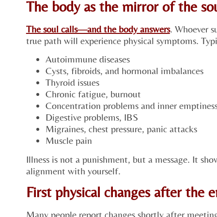
The body as the mirror of the s
The soul calls—and the body answers
. Whoever su
true path will experience physical symptoms. Typi
Autoimmune diseases
Cysts, fibroids, and hormonal imbalances
Thyroid issues
Chronic fatigue, burnout
Concentration problems and inner emptines
Digestive problems, IBS
Migraines, chest pressure, panic attacks
Muscle pain
Illness is not a punishment, but a message. It sho
alignment with yourself.
First physical changes after the 
Many people report changes shortly after meeting