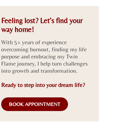
Feeling lost? Let’s find your
way home!
With 5+ years of experience
overcoming burnout, finding my life
purpose and embracing my Twin
Flame journey, I help turn challenges
into growth and transformation.
Ready to step into your dream life?
BOOK APPOINTMENT