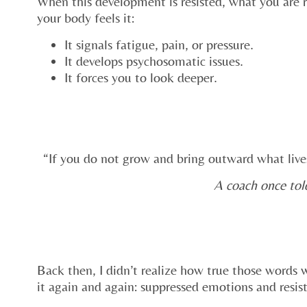
When this development is resisted, what you are r
your body feels it:
It signals fatigue, pain, or pressure.
It develops psychosomatic issues.
It forces you to look deeper.
“If you do not grow and bring outward what lives
A coach once tol
Back then, I didn’t realize how true those words
it again and again: suppressed emotions and resis