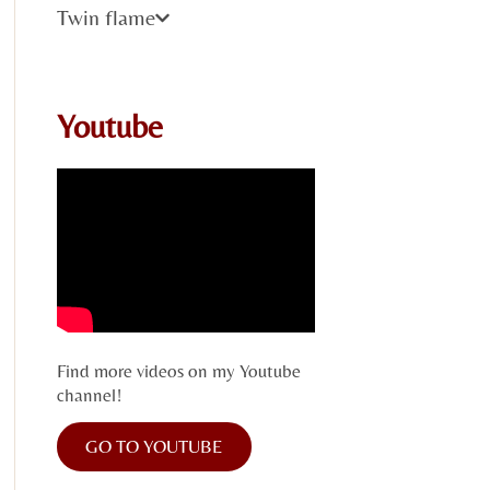
Twin flame
Youtube
Find more videos on my Youtube
channel!
GO TO YOUTUBE