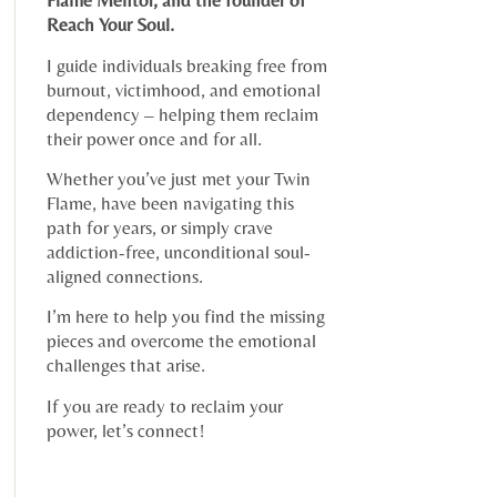
Flame Mentor, and the founder of
Reach Your Soul.
I guide individuals breaking free from
burnout, victimhood, and emotional
dependency – helping them reclaim
their power once and for all.
Whether you’ve just met your Twin
Flame, have been navigating this
path for years, or simply crave
addiction-free, unconditional soul-
aligned connections.
I’m here to help you find the missing
pieces and overcome the emotional
challenges that arise.
If you are ready to reclaim your
power, let’s connect!