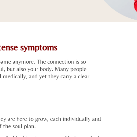
ntense symptoms
same anymore. The connection is so
oul, but also your body. Many people
medically, and yet they carry a clear
ey are here to grow, each individually and
f the soul plan.