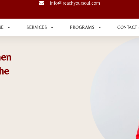
info@reachyoursoul.com
ME
SERVICES
PROGRAMS
CONTACT
hen
he