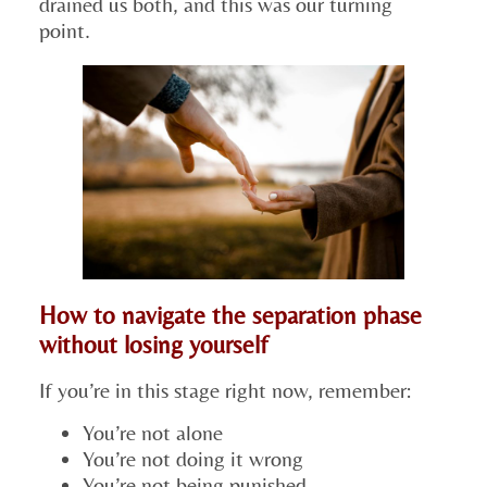
drained us both, and this was our turning
point.
How to navigate the separation phase
without losing yourself
If you’re in this stage right now, remember:
You’re not alone
You’re not doing it wrong
You’re not being punished