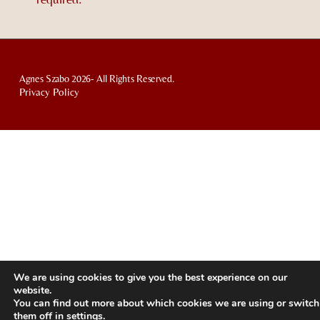
Agnes Szabo 2026- All Rights Reserved.
Privacy Policy
We are using cookies to give you the best experience on our
website.
You can find out more about which cookies we are using or switch
them off in
settings
.