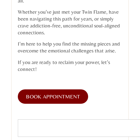
all.
Whether you’ve just met your Twin Flame, have
been navigating this path for years, or simply
crave addiction-free, unconditional soul-aligned
connections.
I’m here to help you find the missing pieces and
overcome the emotional challenges that arise.
If you are ready to reclaim your power, let’s
connect!
BOOK APPOINTMENT