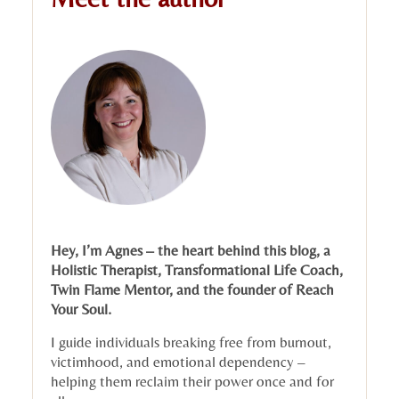
Hey, I’m Agnes – the heart behind this blog, a
Holistic Therapist, Transformational Life Coach,
Twin Flame Mentor, and the founder of Reach
Your Soul.
I guide individuals breaking free from burnout,
victimhood, and emotional dependency –
helping them reclaim their power once and for