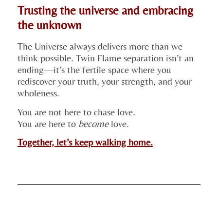
Trusting the universe and embracing
the unknown
The Universe always delivers more than we
think possible. Twin Flame separation isn’t an
ending—it’s the fertile space where you
rediscover your truth, your strength, and your
wholeness.
You are not here to chase love.
You are here to
become
love.
Together, let’s keep walking home.