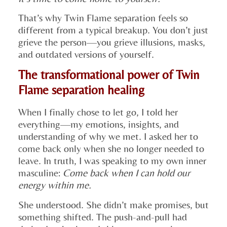
That’s why Twin Flame separation feels so
different from a typical breakup. You don’t just
grieve the person—you grieve illusions, masks,
and outdated versions of yourself.
The transformational power of Twin
Flame separation healing
When I finally chose to let go, I told her
everything—my emotions, insights, and
understanding of why we met. I asked her to
come back only when she no longer needed to
leave. In truth, I was speaking to my own inner
masculine:
Come back when I can hold our
energy within me.
She understood. She didn’t make promises, but
something shifted. The push-and-pull had