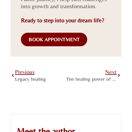
into growth and transformation.
Ready to step into your dream life?
BOOK APPOINTMENT
Previous
Next
Legacy healing
The healing power of Autogenic Training
Meet the author