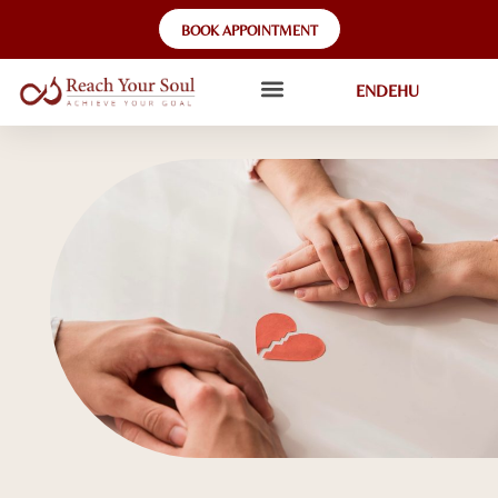
BOOK APPOINTMENT
EN
DE
HU