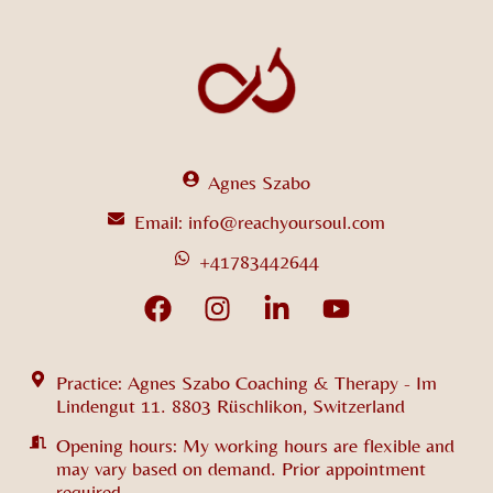
Agnes Szabo
Email: info@reachyoursoul.com
+41783442644
Practice: Agnes Szabo Coaching & Therapy - Im
Lindengut 11. 8803 Rüschlikon, Switzerland
Opening hours: My working hours are flexible and
may vary based on demand. Prior appointment
required.