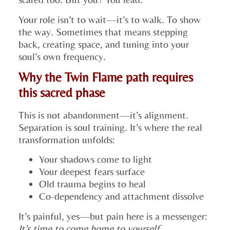
Your role isn’t to wait—it’s to walk. To show
the way. Sometimes that means stepping
back, creating space, and tuning into your
soul’s own frequency.
Why the Twin Flame path requires
this sacred phase
This is not abandonment—it’s alignment.
Separation is soul training. It’s where the real
transformation unfolds:
Your shadows come to light
Your deepest fears surface
Old trauma begins to heal
Co-dependency and attachment dissolve
It’s painful, yes—but pain here is a messenger:
It’s time to come home to yourself.