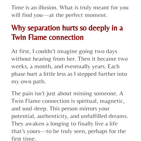
Time is an illusion. What is truly meant for you
will find you—at the perfect moment.
Why separation hurts so deeply in a
Twin Flame connection
At first, I couldn’t imagine going two days
without hearing from her. Then it became two
weeks, a month, and eventually years. Each
phase hurt a little less as I stepped further into
my own path.
The pain isn’t just about missing someone. A
Twin Flame connection is spiritual, magnetic,
and soul-deep. This person mirrors your
potential, authenticity, and unfulfilled dreams.
They awaken a longing to finally live a life
that’s yours—to be truly seen, perhaps for the
first time.