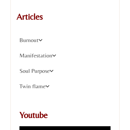
Articles
Burnout
Manifestation
Soul Purpose
Twin flame
Youtube