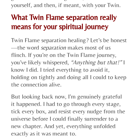
yourself, and then, if meant, with your Twin.
What Twin Flame separation really
means for your spiritual journey
Twin Flame separation healing? Let’s be honest
—the word
separation
makes most of us
flinch. If you’re on the Twin Flame journey,
you’ve likely whispered,
“Anything but that!”
I
know I did. I tried everything to avoid it,
holding on tightly and doing all I could to keep
the connection alive.
But looking back now, I’m genuinely grateful
it happened. I had to go through every stage,
tick every box, and resist every nudge from the
universe before I could finally surrender to a
new chapter. And yet, everything unfolded
exactly as it was meant to.