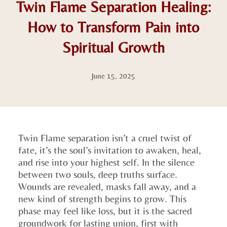
Twin Flame Separation Healing:
How to Transform Pain into
Spiritual Growth
June 15, 2025
Twin Flame separation isn’t a cruel twist of
fate, it’s the soul’s invitation to awaken, heal,
and rise into your highest self. In the silence
between two souls, deep truths surface.
Wounds are revealed, masks fall away, and a
new kind of strength begins to grow. This
phase may feel like loss, but it is the sacred
groundwork for lasting union, first with