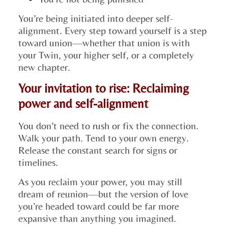
You’re being initiated into deeper self-
alignment. Every step toward yourself is a step
toward union—whether that union is with
your Twin, your higher self, or a completely
new chapter.
Your invitation to rise: Reclaiming
power and self-alignment
You don’t need to rush or fix the connection.
Walk your path. Tend to your own energy.
Release the constant search for signs or
timelines.
As you reclaim your power, you may still
dream of reunion—but the version of love
you’re headed toward could be far more
expansive than anything you imagined.