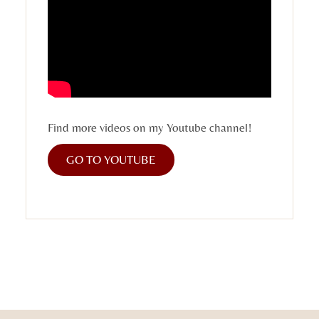
Find more videos on my Youtube channel!
GO TO YOUTUBE