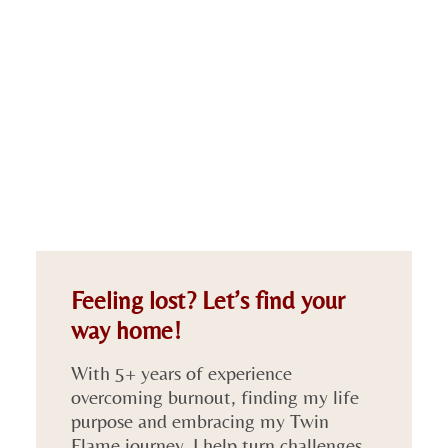
Feeling lost? Let’s find your
way home!
With 5+ years of experience
overcoming burnout, finding my life
purpose and embracing my Twin
Flame journey, I help turn challenges