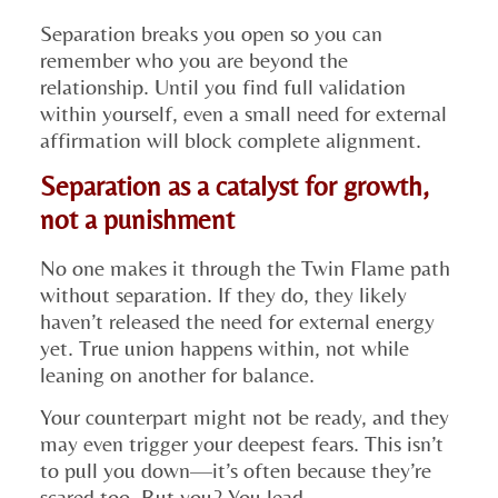
Separation breaks you open so you can
remember who you are beyond the
relationship. Until you find full validation
within yourself, even a small need for external
affirmation will block complete alignment.
Separation as a catalyst for growth,
not a punishment
No one makes it through the Twin Flame path
without separation. If they do, they likely
haven’t released the need for external energy
yet. True union happens within, not while
leaning on another for balance.
Your counterpart might not be ready, and they
may even trigger your deepest fears. This isn’t
to pull you down—it’s often because they’re
scared too. But you? You lead.